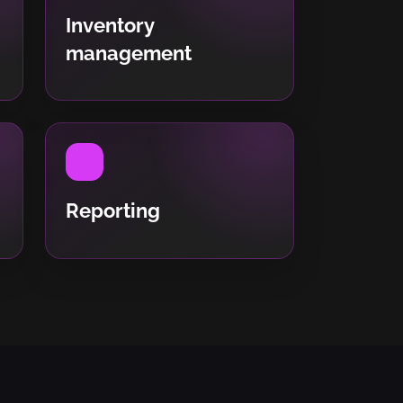
Inventory
management
Reporting