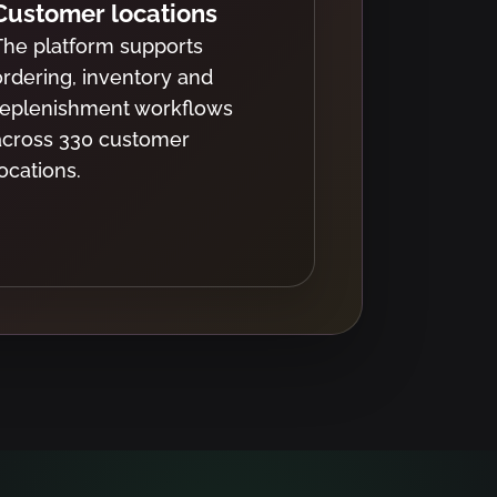
Customer locations
The platform supports
ordering, inventory and
replenishment workflows
across 330 customer
locations.