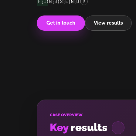
🇫🇮
🇬🇧
🇸🇪
🇳🇴
?
Get in touch
View results
CASE OVERVIEW
Key
results