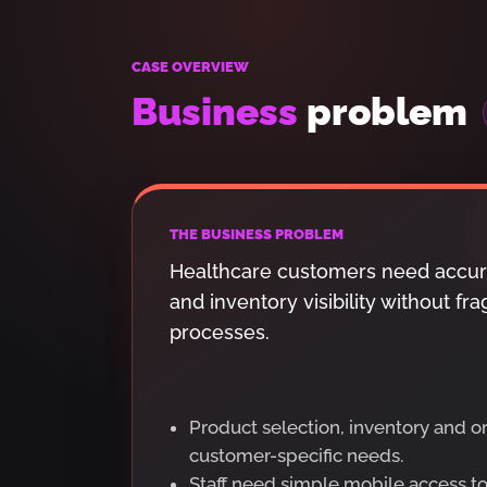
CASE OVERVIEW
Business
problem
THE BUSINESS PROBLEM
Healthcare customers need accur
and inventory visibility without 
processes.
Product selection, inventory and 
customer-specific needs.
Staff need simple mobile access t