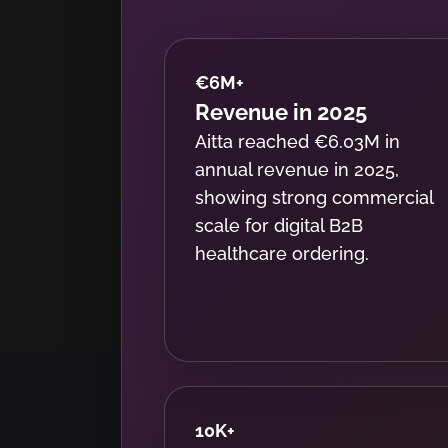
€6M
+
Revenue in 2025
Aitta reached €6.03M in
annual revenue in 2025,
showing strong commercial
scale for digital B2B
healthcare ordering.
10K
+