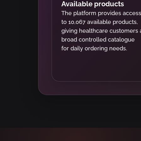
Available products
The platform provides acces
to 10,067 available products,
giving healthcare customers 
broad controlled catalogue
for daily ordering needs.