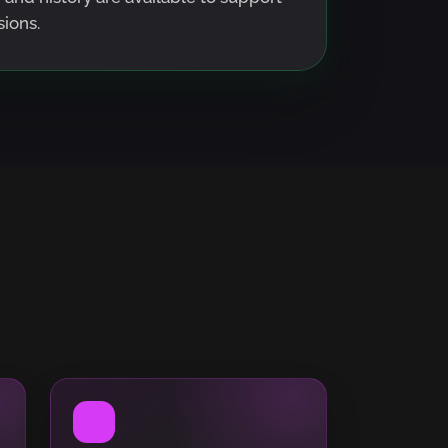
ions.