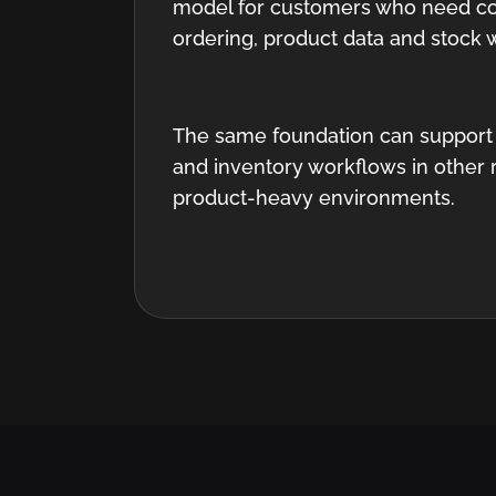
model for customers who need co
ordering, product data and stock 
The same foundation can support
and inventory workflows in other 
product-heavy environments.