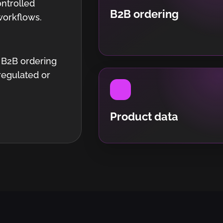
ntrolled
B2B ordering
workflows.
 B2B ordering
regulated or
Product data