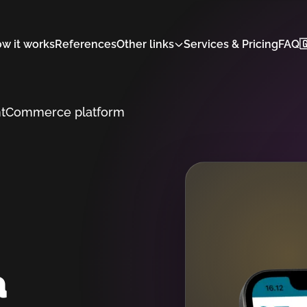
w it works
References
Other links
Services & Pricing
FAQ

t
Commerce platform
a