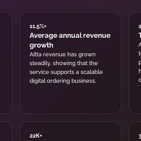
11.5%
+
Average annual revenue
growth
Aitta revenue has grown
steadily, showing that the
service supports a scalable
digital ordering business.
22K
+