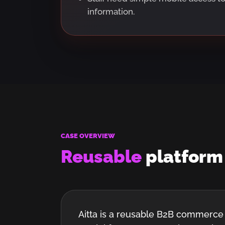
information.
CASE OVERVIEW
Reusable
platfor
Aitta is a reusable B2B commerce