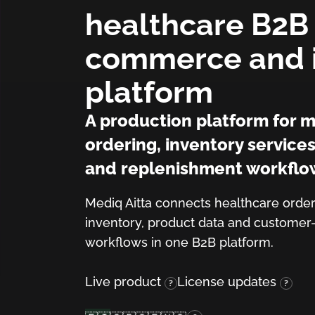
healthcare B2B
commerce and 
platform
A production platform for m
ordering, inventory service
and replenishment workflo
(Finnish)
(English)
Mediq Aitta connects healthcare order
(Swedish)
(Norwegian)
inventory, product data and customer
workflows in one B2B platform.
Live product
License updates
?
?