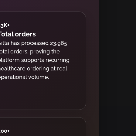
23K
+
Total orders
Aitta has processed 23,965
total orders, proving the
platform supports recurring
healthcare ordering at real
operational volume.
300
+