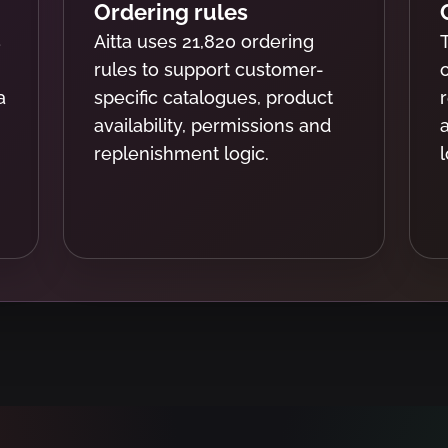
Ordering rules
s
Aitta uses 21,820 ordering
rules to support customer-
a
specific catalogues, product
availability, permissions and
replenishment logic.