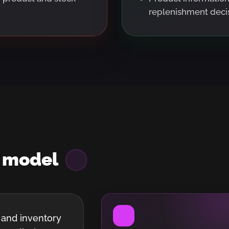
replenishment decis
m
model
 and inventory