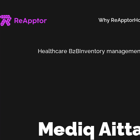
Why ReApptor
Ho
Healthcare B2B
Inventory managemen
Mediq Aitt