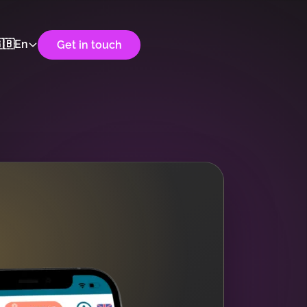
🇧
En
Get in touch