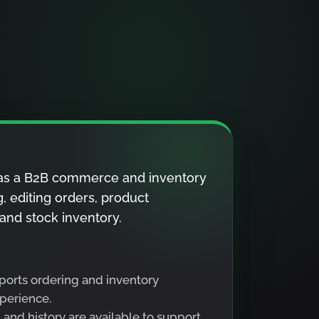
a as a B2B commerce and inventory
g, editing orders, product
 and stock inventory.
ports ordering and inventory
perience.
and history are available to support