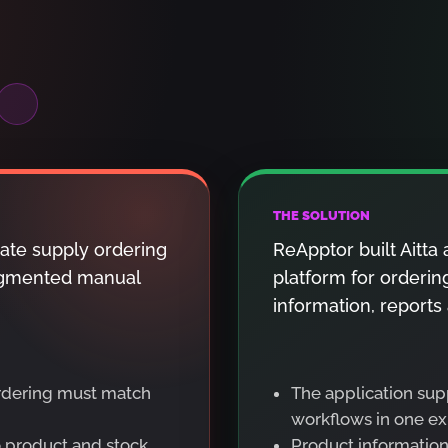
THE SOLUTION
ate supply ordering
ReApptor built Aitt
fragmented manual
platform for orderin
information, reports
ordering must match
The application sup
workflows in one ex
o product and stock
Product information 