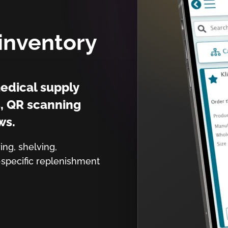
inventory
edical supply
s, QR scanning
ws.
ing, shelving,
-specific replenishment