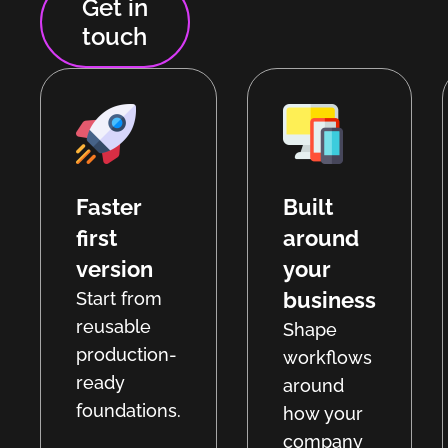
Get in
touch
Faster
Built
first
around
version
your
business
Start from
reusable
Shape
production-
workflows
ready
around
foundations.
how your
company