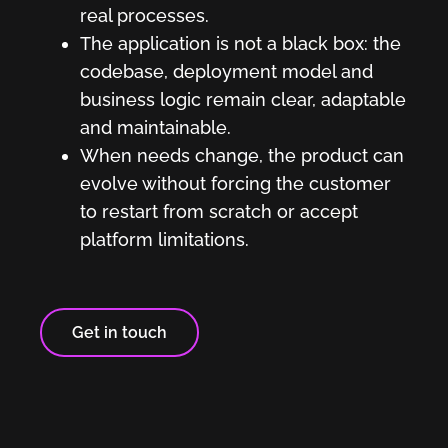
real processes.
The application is not a black box: the
codebase, deployment model and
business logic remain clear, adaptable
and maintainable.
When needs change, the product can
evolve without forcing the customer
to restart from scratch or accept
platform limitations.
Get in touch