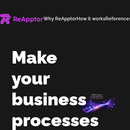
Why ReApptor
How it works
Reference
Make
your
business
processes