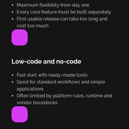
Maximum flexibility from day one
Every core feature must be built separately
First usable release can take too long and
cost too much
Low-code and no-code
Fast start with ready-made tools
Good for standard workflows and simple
applications
Often limited by platform rules, runtime and
vendor boundaries