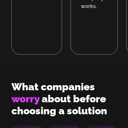
works.
What companies
worry
about before
choosing a solution