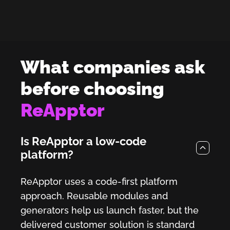
What companies ask
before choosing
ReApptor
Is ReApptor a low-code
platform?
ReApptor uses a code-first platform
approach. Reusable modules and
generators help us launch faster, but the
delivered customer solution is standard