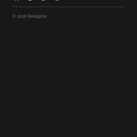
© 2026 ReApptor