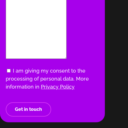
I am giving my consent to the
processing of personal data. More
information in
Privacy Policy
Get in touch