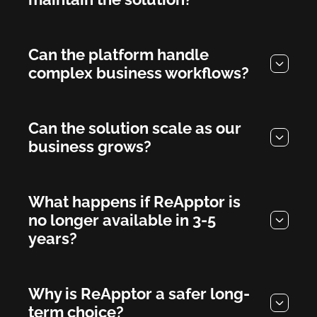
Can the platform handle
complex business workflows?
Can the solution scale as our
business grows?
What happens if ReApptor is
no longer available in 3-5
years?
Why is ReApptor a safer long-
term choice?