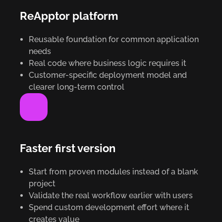
ReApptor platform
Reusable foundation for common application
needs
Real code where business logic requires it
Customer-specific deployment model and
clearer long-term control
Faster first version
Start from proven modules instead of a blank
project
Validate the real workflow earlier with users
Spend custom development effort where it
creates value