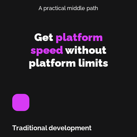
A practical middle path
Get
platform
speed
without
platform limits
Traditional development