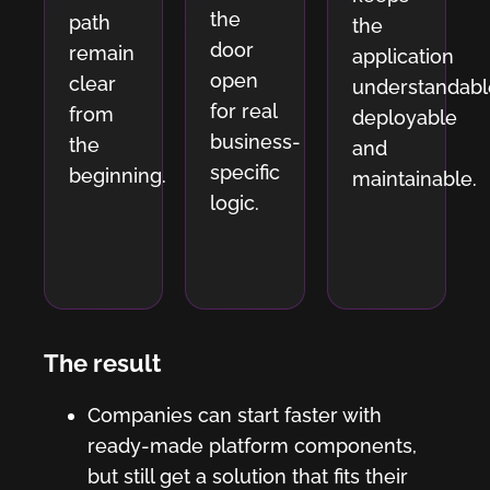
the
path
the
door
remain
application
open
clear
understandabl
for real
from
deployable
business-
the
and
specific
beginning.
maintainable.
logic.
The result
Companies can start faster with
ready-made platform components,
but still get a solution that fits their