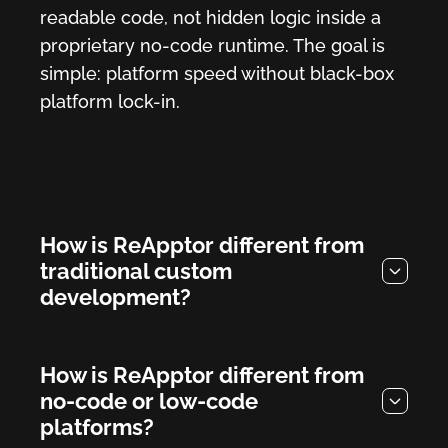
readable code, not hidden logic inside a
proprietary no-code runtime. The goal is
simple: platform speed without black-box
platform lock-in.
How is ReApptor different from
traditional custom
development?
How is ReApptor different from
no-code or low-code
platforms?