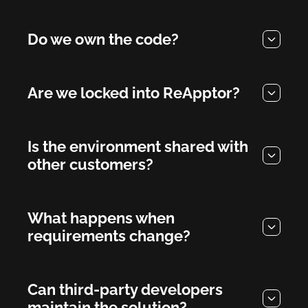
Do we own the code?
Are we locked into ReApptor?
Is the environment shared with
other customers?
What happens when
requirements change?
Can third-party developers
maintain the solution?