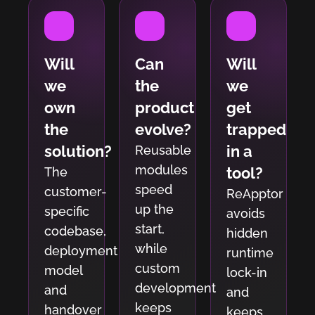
Will
Can
Will
we
the
we
own
product
get
the
evolve?
trapped
solution?
in a
Reusable
modules
tool?
The
speed
customer-
ReApptor
up the
specific
avoids
start,
codebase,
hidden
while
deployment
runtime
custom
model
lock-in
development
and
and
keeps
handover
keeps