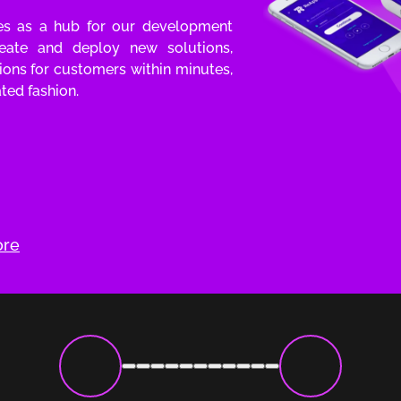
ves as a hub for our development
eate and deploy new solutions,
tions for customers within minutes,
ted fashion.
ore