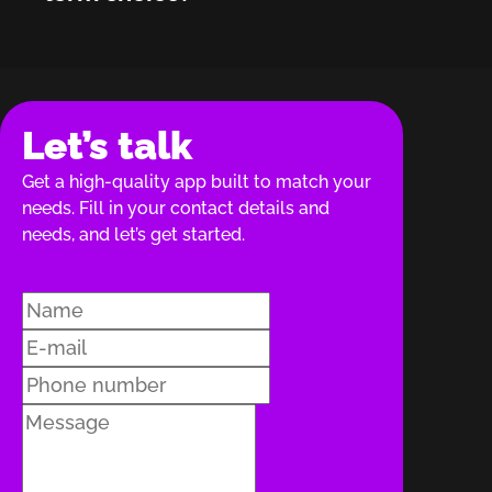
Let’s talk
Get a high-quality app built to match your
needs. Fill in your contact details and
needs, and let’s get started.