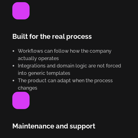
Built for the real process
Workflows can follow how the company
actually operates
Integrations and domain logic are not forced
into generic templates
The product can adapt when the process
changes
Maintenance and support