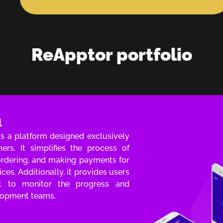
ReApptor portfolio
l
s a platform designed exclusively
rs. It simplifies the process of
 ordering, and making payments for
ces. Additionally, it provides users
t to monitor the progress and
elopment teams.