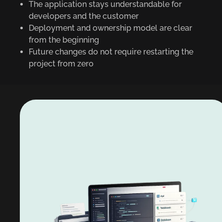
The application stays understandable for
developers and the customer
Deployment and ownership model are clear
from the beginning
Future changes do not require restarting the
project from zero