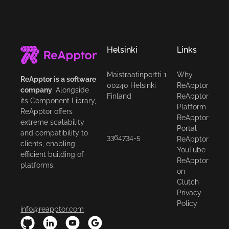
Helsinki
Links
Maistraatinportti 1
Why
ReApptor is a software
00240 Helsinki
ReApptor
company
. Alongside
Finland
ReApptor
its Component Library,
Platform
ReApptor offers
ReApptor
extreme scalability
Portal
and compatibility to
3364734-5
ReApptor
clients, enabling
YouTube
efficient building of
ReApptor
platforms.
on
Clutch
Privacy
Policy
info@reapptor.com