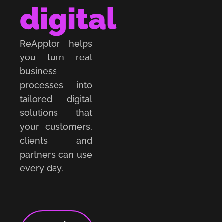
digital
ReApptor helps
you turn real
business
processes into
tailored digital
solutions that
your customers,
clients and
partners can use
every day.