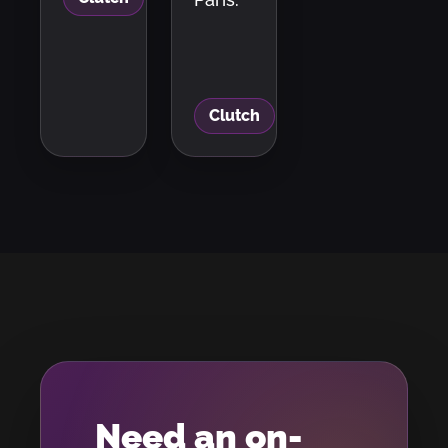
Clutch
Need an on-