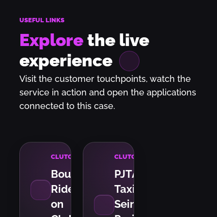
USEFUL LINKS
Explore
the live
experience
Visit the customer touchpoints, watch the
service in action and open the applications
connected to this case.
CLUTCH
CLUTCH
Bout
PJTA
Ride
Taxi
on
Seine