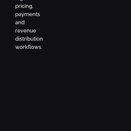
pricing,
payments
and
revenue
distribution
workflows.