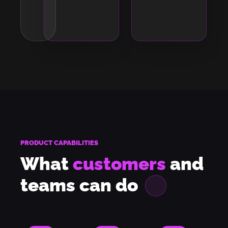
PRODUCT CAPABILITIES
What
customers
and
teams can
do