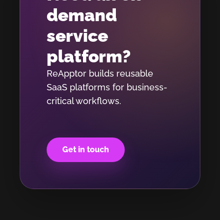
demand
service
platform?
ReApptor builds reusable
SaaS platforms for business-
critical workflows.
Get in touch