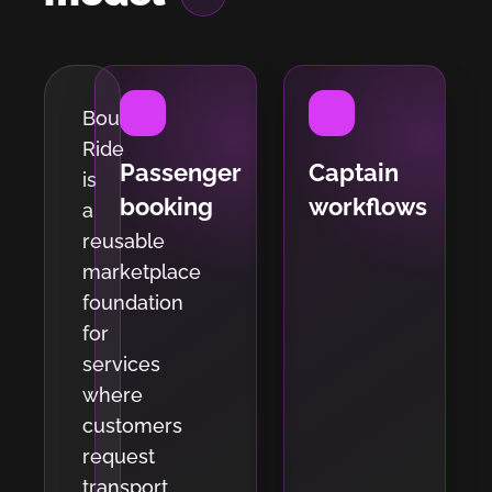
Bout
Ride
Passenger
Captain
is
booking
workflows
a
reusable
marketplace
foundation
for
services
where
customers
request
transport