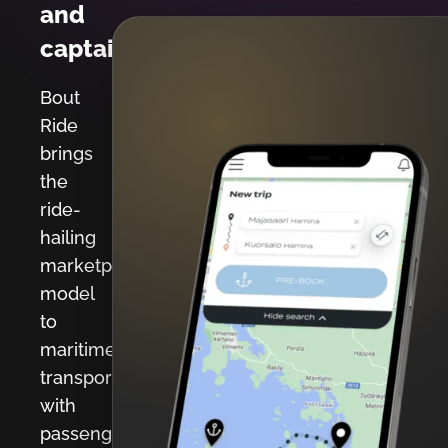
and
captains.
Bout
Ride
brings
the
ride-
hailing
marketplace
model
to
maritime
transport
with
passenger