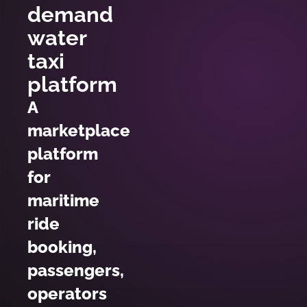
demand
water
taxi
platform
A
marketplace
platform
for
maritime
ride
booking,
passengers,
operators