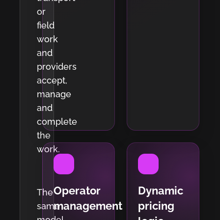
or
field
work
and
providers
accept,
manage
and
complete
the
work.
Operator
Dynamic
The
management
pricing
same
model