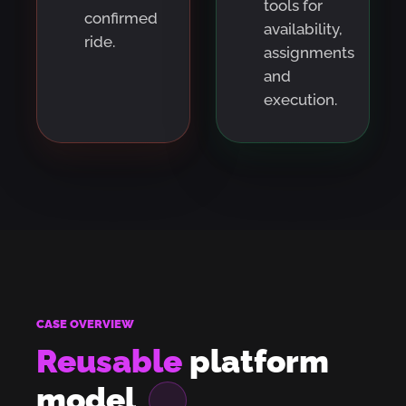
tools for
confirmed
availability,
ride.
assignments
and
execution.
CASE OVERVIEW
Reusable
platform
model