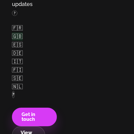
updates
(French)
?
(English)
(Spanish)
🇫🇷
(German)
(Italian)
🇬🇧
(Finnish)
🇪🇸
(Swedish)
(Dutch)
🇩🇪
🇮🇹
🇫🇮
🇸🇪
🇳🇱
?
Get in
touch
View