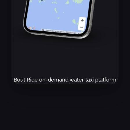
Bout Ride on-demand water taxi platform