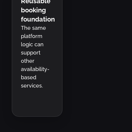
Reusable
booking
foundation
The same
platform
logic can
support
other
availability-
based
services.