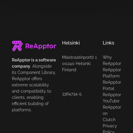
Helsinki
Links
Maistraatinportti 1
Why
ReApptor is a software
00240 Helsinki
ReApptor
company
. Alongside
Finland
ReApptor
its Component Library,
Platform
ReApptor offers
ReApptor
extreme scalability
Portal
and compatibility to
3364734-5
ReApptor
clients, enabling
YouTube
efficient building of
ReApptor
platforms.
on
Clutch
Privacy
Policy