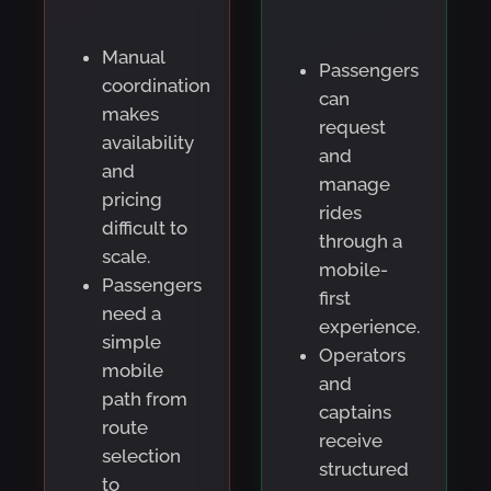
Manual
Passengers
coordination
can
makes
request
availability
and
and
manage
pricing
rides
difficult to
through a
scale.
mobile-
Passengers
first
need a
experience.
simple
Operators
mobile
and
path from
captains
route
receive
selection
structured
to