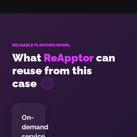
REUSABLE PLATFORM MODEL
What
ReApptor
can
reuse from this
case
On-
demand
service