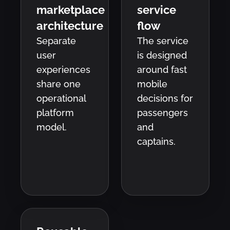
marketplace
service
architecture
flow
Separate
The service
user
is designed
experiences
around fast
share one
mobile
operational
decisions for
platform
passengers
model.
and
captains.