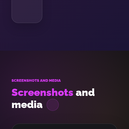
SCREENSHOTS AND MEDIA
Screenshots
and
media