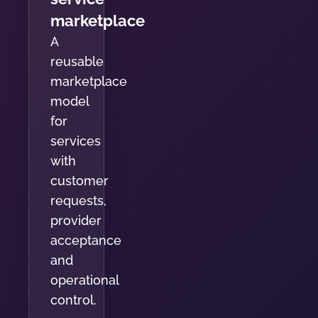
marketplace
A
reusable
marketplace
model
for
services
with
customer
requests,
provider
acceptance
and
operational
control.