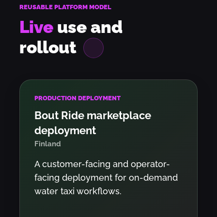
REUSABLE PLATFORM MODEL
Live
use and
rollout
PRODUCTION DEPLOYMENT
Bout Ride marketplace
deployment
Finland
A customer-facing and operator-
facing deployment for on-demand
water taxi workflows.