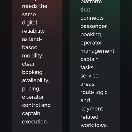
platform
needs the
that
same
connects
digital
passenger
reliability
booking,
as land-
operator
based
management,
mobility:
captain
clear
tasks,
booking,
service
availability,
areas,
pricing,
route logic
operator
and
control and
payment-
captain
related
execution.
workflows.