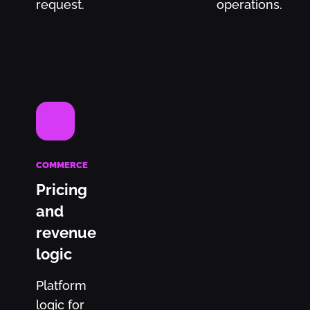
request.
operations.
COMMERCE
Pricing
and
revenue
logic
Platform
logic for