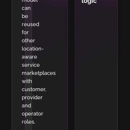
logic
can
be
reused
for
other
location-
aware
service
marketplaces
with
customer,
provider
and
operator
roles.