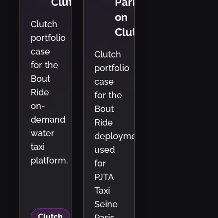
Clutch
Paris
on
Clutch
Clutch
portfolio
case
Clutch
for the
portfolio
Bout
case
Ride
for the
on-
Bout
demand
Ride
water
deployment
taxi
used
platform.
for
PJTA
Taxi
Seine
Clutch
Paris.