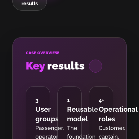
results
CASE OVERVIEW
Key
results
3
1
4
+
User
Reusable
Operational
groups
model
roles
Passenger,
The
Customer,
operator
foundation
captain,