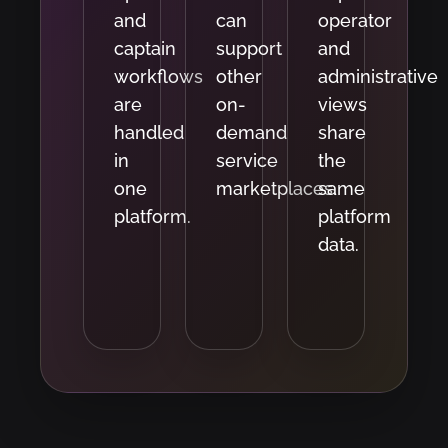
and
can
operator
captain
support
and
workflows
other
administrative
are
on-
views
handled
demand
share
in
service
the
one
marketplaces.
same
platform.
platform
data.