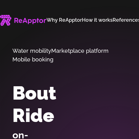
Why ReApptor
How it works
Reference
Water mobility
Marketplace platform
Mobile booking
Bout
Ride
on-