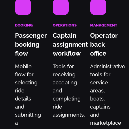
BOOKING
OPERATIONS
MANAGEMENT
Passenger
Captain
Operator
booking
assignment
back
flow
workflow
office
Mobile
Tools for
Administrative
flow for
receiving,
tools for
selecting
accepting
service
ride
and
areas,
details
completing
boats,
and
ride
captains
submitting
assignments.
and
a
marketplace