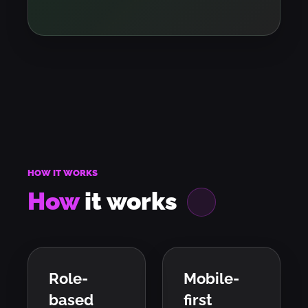
HOW IT WORKS
How
it
works
Role-
Mobile-
based
first