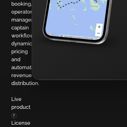
booking,
operator
management,
captain
workflows,
dynamic
pricing
and
automated
revenue
distribution.
Live
product
?
License