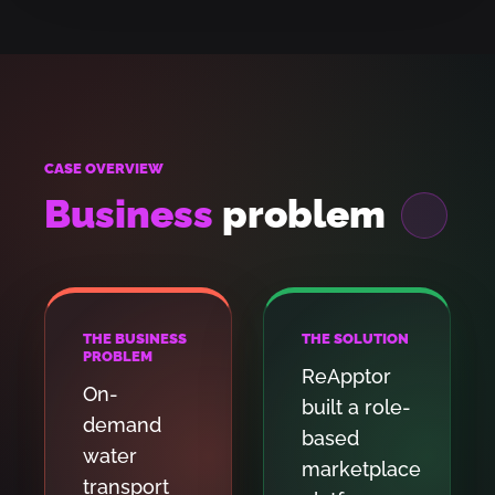
CASE OVERVIEW
Business
problem
THE BUSINESS
THE SOLUTION
PROBLEM
ReApptor
On-
built a role-
demand
based
water
marketplace
transport